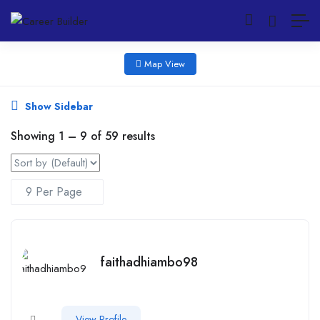
Map View
Show Sidebar
Showing
1
–
9
of 59 results
faithadhiambo98
View Profile