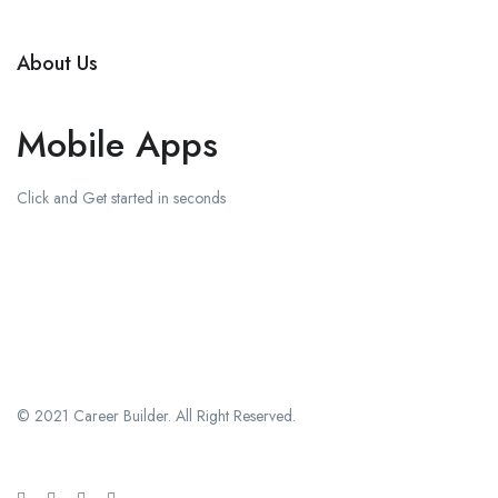
About Us
Mobile Apps
Click and Get started in seconds
Download on the
Apple Store
Get in on
Google Play
© 2021 Career Builder. All Right Reserved.