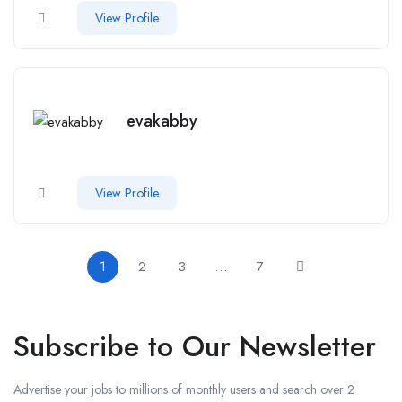
View Profile
evakabby
View Profile
1
2
3
…
7
Subscribe to Our Newsletter
Advertise your jobs to millions of monthly users and search over 2