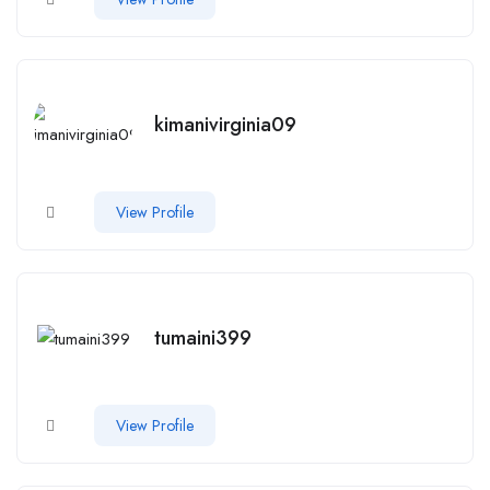
kimanivirginia09
View Profile
tumaini399
View Profile