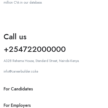
million CVs in our database.
Call us
+254722000000
A328 Rehema House, Standard Street, Nairobi-Kenya.
info@careerbuilder.co.ke
For Candidates
For Employers