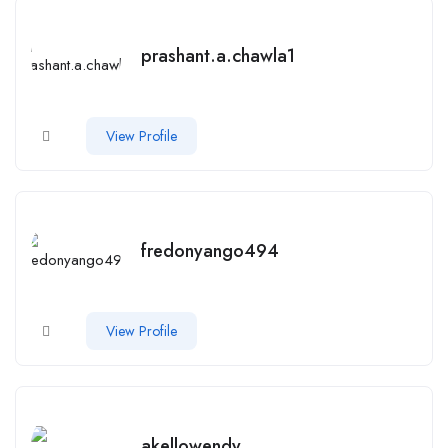
prashant.a.chawla1
View Profile
fredonyango494
View Profile
akellowendy