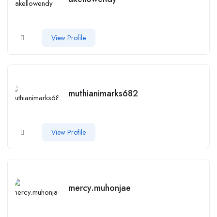
View Profile
muthianimarks682
View Profile
mercy.muhonjae