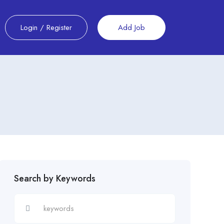
Login
/
Register
Add Job
Search by Keywords