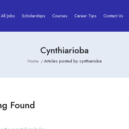
All Jobs
Scholarships
Courses
Career Tips
Contact Us
Cynthiarioba
Home
Articles posted by cynthiarioba
ng Found