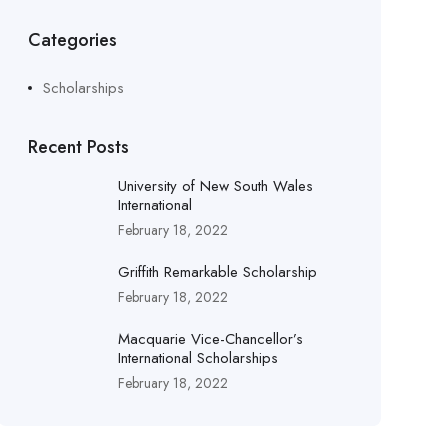
Categories
Scholarships
Recent Posts
University of New South Wales
International
February 18, 2022
Griffith Remarkable Scholarship
February 18, 2022
Macquarie Vice-Chancellor’s
International Scholarships
February 18, 2022