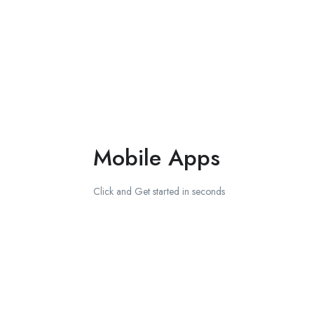
Mobile Apps
Click and Get started in seconds
Download on the
Apple Store
Get in on
Google Play