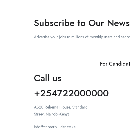
Subscribe to Our Newsl
Advertise your jobs to millions of monthly users and sear
For Candida
Call us
+254722000000
A328 Rehema House, Standard
Street, Nairobi-Kenya.
info@careerbuilder.co.ke