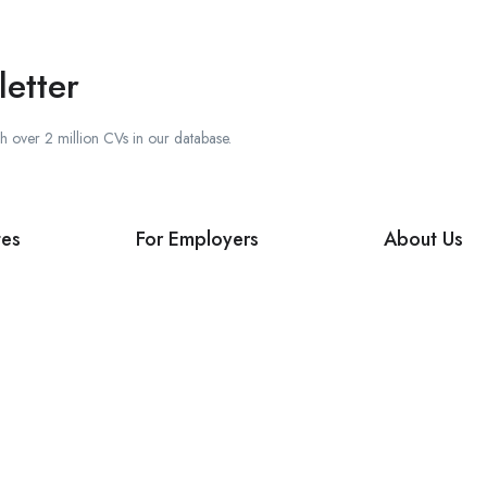
etter
ch over 2 million CVs in our database.
tes
For Employers
About Us